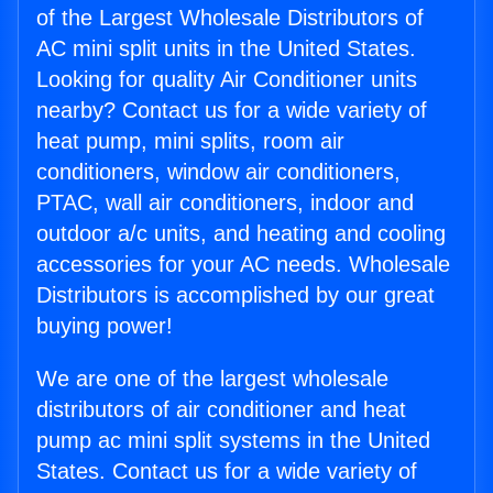
of the Largest Wholesale Distributors of
AC mini split units in the United States.
Looking for quality Air Conditioner units
nearby? Contact us for a wide variety of
heat pump, mini splits, room air
conditioners, window air conditioners,
PTAC, wall air conditioners, indoor and
outdoor a/c units, and heating and cooling
accessories for your AC needs. Wholesale
Distributors is accomplished by our great
buying power!
We are one of the largest wholesale
distributors of air conditioner and heat
pump ac mini split systems in the United
States. Contact us for a wide variety of