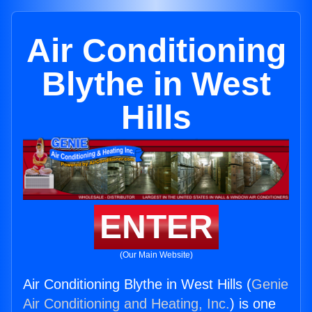
Air Conditioning
Blythe in West
Hills
ENTER
(Our Main Website)
Air Conditioning Blythe in West Hills (
Genie
Air Conditioning and Heating, Inc.
) is one