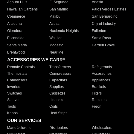
Agoura Hills
El Segundo
Artesia
Hawaiian Gardens
San Marino
Palos Verdes Estates
Commerce
Malibu
San Bernardino
Altadena
Azusa
City of Industry
Glendora
Hacienda Heights
Fullerton
Escondido
Whittier
Santa Rosa
Santa Maria
Modesto
Garden Grove
Brentwood
Near Me
ACCESSORIES WE CARRY
Remote Controls
Transformers
Refrigerants
Thermostats
Compressors
Accessories
Condensers
Capacitors
Appliances
Inverters
Supplies
Brackets
Switches
Cassettes
Filters
Sleeves
Linesets
Remotes
Tools
Coils
Freon
Knobs
Heat Strips
OUR SERVICES
Manufacturers
Distributors
Wholesalers