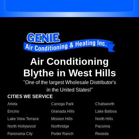
Air Conditioning
Blythe in West Hills
"One of the largest Wholesale Distributor's
in the United States!"
CITIES WE SERVICE
Arleta
Canoga Park
Chatsworth
Encino
Granada Hills
Lake Balboa
Lake View Terrace
Mission Hills
North Hills
North Hollywood
Northridge
Pacoima
Panorama City
Porter Ranch
Reseda