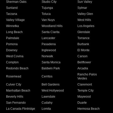
Sherman Oaks
Studio City
Sun Valley
Sunland
Tujunga
Sylmar
Tarzana
Toluca
Valley Glen
Valley Village
Van Nuys
West Hills
Winnetka
Woodland Hills
Los Angeles
Long Beach
Santa Clarita
Glendale
Palmdale
Lancaster
Torrance
Pomona
Pasadena
Burbank
Downey
Inglewood
El Monte
West Covina
Norwalk
Carson
Compton
Santa Monica
Bellflower
Redondo Beach
Baldwin Park
Arcadia
Rancho Palos
Rosemead
Cerritos
Verdes
Culver City
Bell Gardens
Claremont
Manhattan Beach
West Hollywood
Temple City
Beverly Hills
Lawndale
Maywood
San Fernando
Cudahy
Duarte
La Canada Flintridge
Lomita
Hermosa Beach