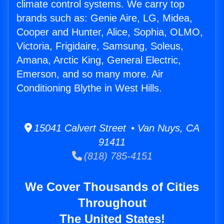
climate control systems. We carry top
brands such as: Genie Aire, LG, Midea,
Cooper and Hunter, Alice, Sophia, OLMO,
Victoria, Frigidaire, Samsung, Soleus,
Amana, Arctic King, General Electric,
Emerson, and so many more. Air
Conditioning Blythe in West Hills.
15041 Calvert Street • Van Nuys, CA
91411
(818) 785-4151
We Cover Thousands of Cities
Throughout
The United States!