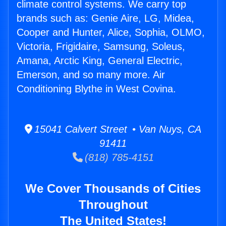
climate control systems. We carry top
brands such as: Genie Aire, LG, Midea,
Cooper and Hunter, Alice, Sophia, OLMO,
Victoria, Frigidaire, Samsung, Soleus,
Amana, Arctic King, General Electric,
Emerson, and so many more. Air
Conditioning Blythe in West Covina.
15041 Calvert Street • Van Nuys, CA
91411
(818) 785-4151
We Cover Thousands of Cities
Throughout
The United States!