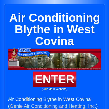
Air Conditioning
Blythe in West
Covina
ENTER
(Our Main Website)
Air Conditioning Blythe in West Covina
(
Genie Air Conditioning and Heating, Inc.
)