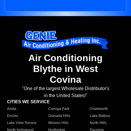
Air Conditioning
Blythe in West
Covina
"One of the largest Wholesale Distributor's
in the United States!"
CITIES WE SERVICE
Arleta
Canoga Park
Chatsworth
Encino
Granada Hills
Lake Balboa
Lake View Terrace
Mission Hills
North Hills
North Hollywood
Northridge
Pacoima