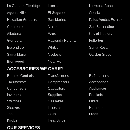
La Canada Flintridge
Lomita
Hermosa Beach
Agoura Hills
El Segundo
Artesia
Hawaiian Gardens
San Marino
Palos Verdes Estates
Commerce
Malibu
San Bernardino
Altadena
Azusa
City of Industry
Glendora
Hacienda Heights
Fullerton
Escondido
Whittier
Santa Rosa
Santa Maria
Modesto
Garden Grove
Brentwood
Near Me
ACCESSORIES WE CARRY
Remote Controls
Transformers
Refrigerants
Thermostats
Compressors
Accessories
Condensers
Capacitors
Appliances
Inverters
Supplies
Brackets
Switches
Cassettes
Filters
Sleeves
Linesets
Remotes
Tools
Coils
Freon
Knobs
Heat Strips
OUR SERVICES