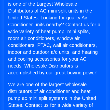
is one of the Largest Wholesale
Distributors of AC mini split units in the
United States. Looking for quality Air
Conditioner units nearby? Contact us for a
wide variety of heat pump, mini splits,
room air conditioners, window air
conditioners, PTAC, wall air conditioners,
indoor and outdoor a/c units, and heating
and cooling accessories for your AC
needs. Wholesale Distributors is
accomplished by our great buying power!
We are one of the largest wholesale
distributors of air conditioner and heat
pump ac mini split systems in the United
States. Contact us for a wide variety of