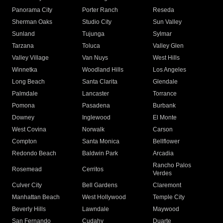
Panorama City
Porter Ranch
Reseda
Sherman Oaks
Studio City
Sun Valley
Sunland
Tujunga
Sylmar
Tarzana
Toluca
Valley Glen
Valley Village
Van Nuys
West Hills
Winnetka
Woodland Hills
Los Angeles
Long Beach
Santa Clarita
Glendale
Palmdale
Lancaster
Torrance
Pomona
Pasadena
Burbank
Downey
Inglewood
El Monte
West Covina
Norwalk
Carson
Compton
Santa Monica
Bellflower
Redondo Beach
Baldwin Park
Arcadia
Rancho Palos
Rosemead
Cerritos
Verdes
Culver City
Bell Gardens
Claremont
Manhattan Beach
West Hollywood
Temple City
Beverly Hills
Lawndale
Maywood
San Fernando
Cudahy
Duarte