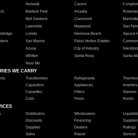
Norwalk
Carson
Compto
ach
Baldwin Park
Arcadia
Roseme
Bell Gardens
Claremont
Manhatt
Lawndale
Maywood
San Fer
ntridge
Lomita
Hermosa Beach
Agoura H
rdens
San Marino
Palos Verdes Estates
Commer
Azusa
City of Industry
Glendor
Whittier
Santa Rosa
Santa Ma
Near Me
RIES WE CARRY
ols
Transformers
Refrigerants
Thermost
Capacitors
Appliances
Inverters
Cassettes
Filters
Sleeves
Coils
Freon
Knobs
VICES
s
Distributors
Wholesalers
Liquidat
Discounts
Financing
Supplier
Supplies
Dealers
Ratings
Sales
Repair
Service