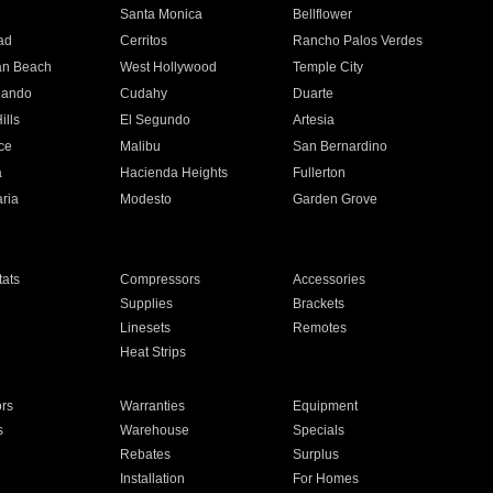
n
Santa Monica
Bellflower
ad
Cerritos
Rancho Palos Verdes
an Beach
West Hollywood
Temple City
nando
Cudahy
Duarte
ills
El Segundo
Artesia
ce
Malibu
San Bernardino
a
Hacienda Heights
Fullerton
ria
Modesto
Garden Grove
ats
Compressors
Accessories
Supplies
Brackets
Linesets
Remotes
Heat Strips
ors
Warranties
Equipment
s
Warehouse
Specials
Rebates
Surplus
Installation
For Homes