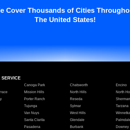
e Cover Thousands of Cities Througho
The United States!
E SERVICE
Canoga Park
Chatsworth
Encino
rrace
Mission Hills
North Hills
North Ho
y
Porter Ranch
Reseda
Sherman
Tujunga
Sylmar
Tarzana
Van Nuys
West Hills
Winnetk
Santa Clarita
Glendale
Palmdal
Pasadena
Burbank
Downey