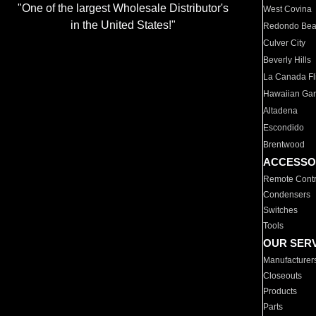
"One of the largest Wholesale Distributor's
West Covina
in the United States!"
Redondo Be
Culver City
Beverly Hills
La Canada Fli
Hawaiian Ga
Altadena
Escondido
Brentwood
ACCESSO
Remote Contr
Condensers
Switches
Tools
OUR SER
Manufacturer
Closeouts
Products
Parts