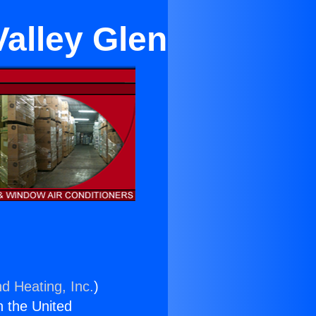
Valley Glen
nd Heating, Inc.
)
n the United