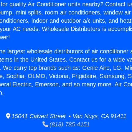
for quality Air Conditioner units nearby? Contact u
pump, mini splits, room air conditioners, window air
onditioners, indoor and outdoor a/c units, and heat
 your AC needs. Wholesale Distributors is accompl
wer!
he largest wholesale distributors of air conditione
stems in the United States. Contact us for a wide va
. We carry top brands such as: Genie Aire, LG, M
ce, Sophia, OLMO, Victoria, Frigidaire, Samsung, 
neral Electric, Emerson, and so many more. Air Con
n.
15041 Calvert Street • Van Nuys, CA 91411
(818) 785-4151