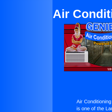
Air Condit
Air Conditioning
is one of the La