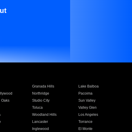
ut
Granada Hills
Lake Balboa
llywood
Northridge
Pacoima
 Oaks
Studio City
Sun Valley
Toluca
Valley Glen
a
Woodland Hills
Los Angeles
e
Lancaster
Torrance
Inglewood
El Monte