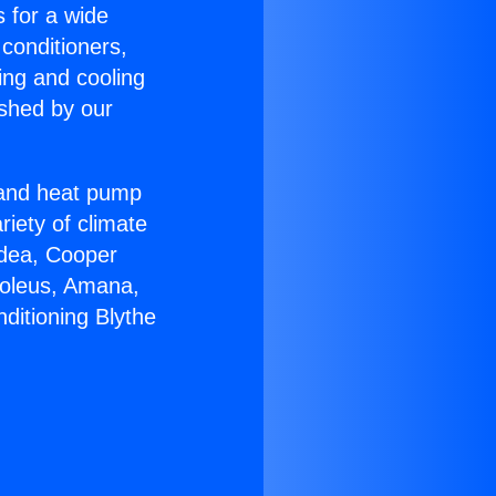
s for a wide
 conditioners,
ing and cooling
ished by our
r and heat pump
riety of climate
idea, Cooper
Soleus, Amana,
ditioning Blythe