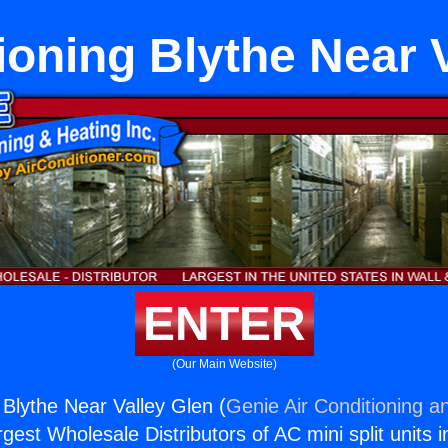
ioning Blythe Near 
ENTER
(Our Main Website)
 Blythe Near Valley Glen (
Genie Air Conditioning a
rgest Wholesale Distributors of AC mini split units i