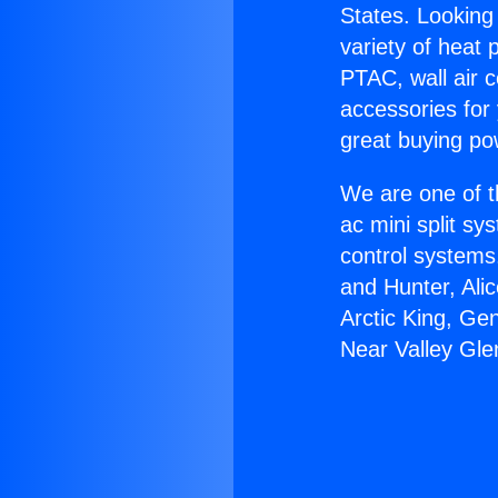
States. Looking 
variety of heat 
PTAC, wall air c
accessories for
great buying po
We are one of t
ac mini split sy
control systems
and Hunter, Ali
Arctic King, Ge
Near Valley Gle