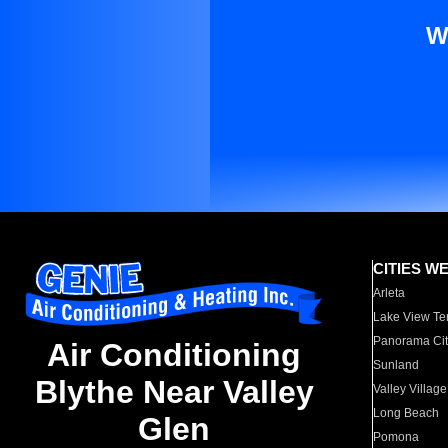
W
CITIES W
Arleta
Lake View Te
Panorama Cit
Air Conditioning
Sunland
Blythe Near Valley
Valley Village
Long Beach
Glen
Pomona