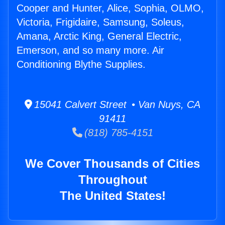
Cooper and Hunter, Alice, Sophia, OLMO,
Victoria, Frigidaire, Samsung, Soleus,
Amana, Arctic King, General Electric,
Emerson, and so many more. Air
Conditioning Blythe Supplies.
15041 Calvert Street • Van Nuys, CA
91411
(818) 785-4151
We Cover Thousands of Cities
Throughout
The United States!