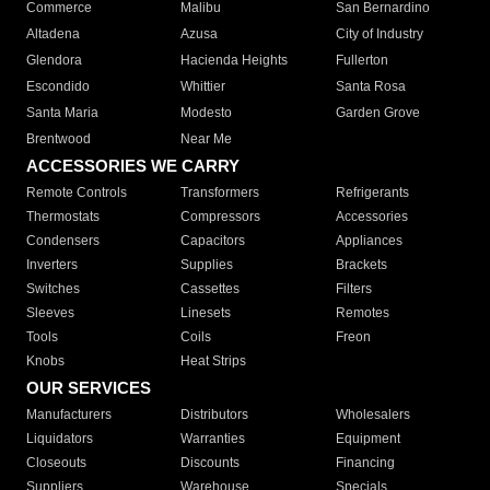
Commerce
Malibu
San Bernardino
Altadena
Azusa
City of Industry
Glendora
Hacienda Heights
Fullerton
Escondido
Whittier
Santa Rosa
Santa Maria
Modesto
Garden Grove
Brentwood
Near Me
ACCESSORIES WE CARRY
Remote Controls
Transformers
Refrigerants
Thermostats
Compressors
Accessories
Condensers
Capacitors
Appliances
Inverters
Supplies
Brackets
Switches
Cassettes
Filters
Sleeves
Linesets
Remotes
Tools
Coils
Freon
Knobs
Heat Strips
OUR SERVICES
Manufacturers
Distributors
Wholesalers
Liquidators
Warranties
Equipment
Closeouts
Discounts
Financing
Suppliers
Warehouse
Specials