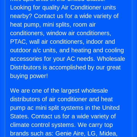
Looking for quality Air Conditioner units
nearby? Contact us for a wide variety of
heat pump, mini splits, room air
conditioners, window air conditioners,
PTAC, wall air conditioners, indoor and
outdoor a/c units, and heating and cooling
accessories for your AC needs. Wholesale
Distributors is accomplished by our great
buying power!
We are one of the largest wholesale
distributors of air conditioner and heat
pump ac mini split systems in the United
States. Contact us for a wide variety of
climate control systems. We carry top
brands such as: Genie Aire, LG, Midea,