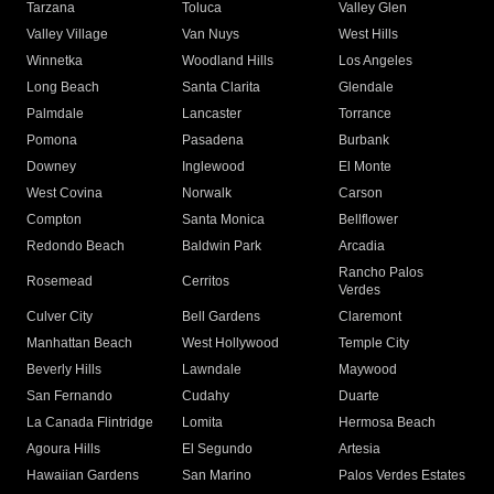
Tarzana
Toluca
Valley Glen
Valley Village
Van Nuys
West Hills
Winnetka
Woodland Hills
Los Angeles
Long Beach
Santa Clarita
Glendale
Palmdale
Lancaster
Torrance
Pomona
Pasadena
Burbank
Downey
Inglewood
El Monte
West Covina
Norwalk
Carson
Compton
Santa Monica
Bellflower
Redondo Beach
Baldwin Park
Arcadia
Rancho Palos
Rosemead
Cerritos
Verdes
Culver City
Bell Gardens
Claremont
Manhattan Beach
West Hollywood
Temple City
Beverly Hills
Lawndale
Maywood
San Fernando
Cudahy
Duarte
La Canada Flintridge
Lomita
Hermosa Beach
Agoura Hills
El Segundo
Artesia
Hawaiian Gardens
San Marino
Palos Verdes Estates