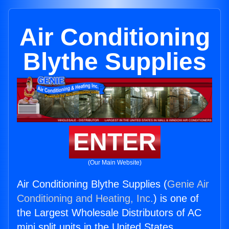
Air Conditioning
Blythe Supplies
ENTER
(Our Main Website)
Air Conditioning Blythe Supplies (
Genie Air
Conditioning and Heating, Inc.
) is one of
the Largest Wholesale Distributors of AC
mini split units in the United States.