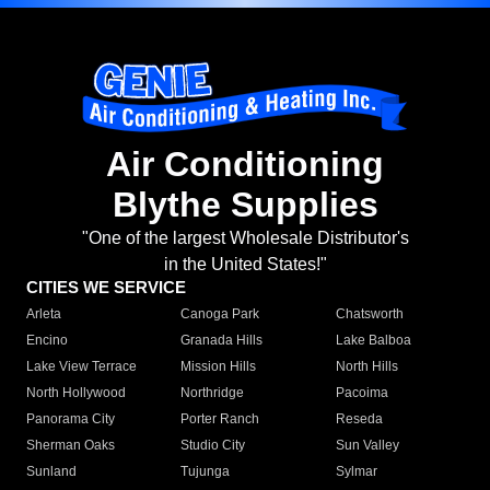
Air Conditioning
Blythe Supplies
"One of the largest Wholesale Distributor's
in the United States!"
CITIES WE SERVICE
Arleta
Canoga Park
Chatsworth
Encino
Granada Hills
Lake Balboa
Lake View Terrace
Mission Hills
North Hills
North Hollywood
Northridge
Pacoima
Panorama City
Porter Ranch
Reseda
Sherman Oaks
Studio City
Sun Valley
Sunland
Tujunga
Sylmar