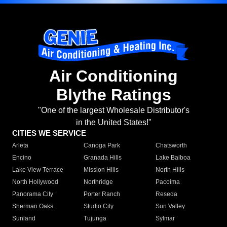
Air Conditioning
Blythe Ratings
"One of the largest Wholesale Distributor's
in the United States!"
CITIES WE SERVICE
Arleta
Canoga Park
Chatsworth
Encino
Granada Hills
Lake Balboa
Lake View Terrace
Mission Hills
North Hills
North Hollywood
Northridge
Pacoima
Panorama City
Porter Ranch
Reseda
Sherman Oaks
Studio City
Sun Valley
Sunland
Tujunga
Sylmar