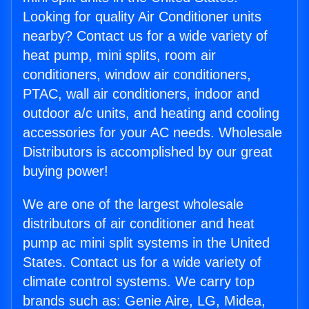
Looking for quality Air Conditioner units
nearby? Contact us for a wide variety of
heat pump, mini splits, room air
conditioners, window air conditioners,
PTAC, wall air conditioners, indoor and
outdoor a/c units, and heating and cooling
accessories for your AC needs. Wholesale
Distributors is accomplished by our great
buying power!
We are one of the largest wholesale
distributors of air conditioner and heat
pump ac mini split systems in the United
States. Contact us for a wide variety of
climate control systems. We carry top
brands such as: Genie Aire, LG, Midea,