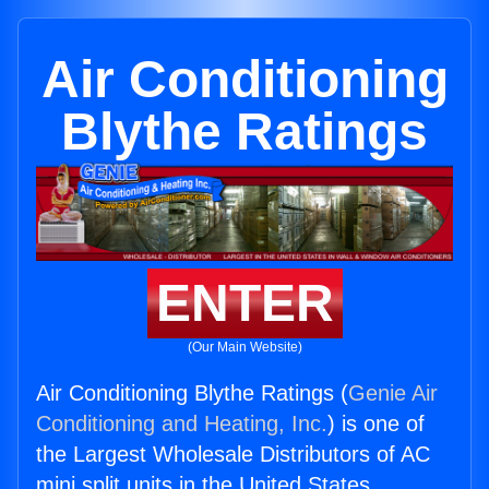
Air Conditioning
Blythe Ratings
ENTER
(Our Main Website)
Air Conditioning Blythe Ratings (
Genie Air
Conditioning and Heating, Inc.
) is one of
the Largest Wholesale Distributors of AC
mini split units in the United States.