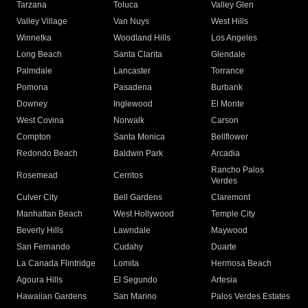
Tarzana
Toluca
Valley Glen
Valley Village
Van Nuys
West Hills
Winnetka
Woodland Hills
Los Angeles
Long Beach
Santa Clarita
Glendale
Palmdale
Lancaster
Torrance
Pomona
Pasadena
Burbank
Downey
Inglewood
El Monte
West Covina
Norwalk
Carson
Compton
Santa Monica
Bellflower
Redondo Beach
Baldwin Park
Arcadia
Rancho Palos
Rosemead
Cerritos
Verdes
Culver City
Bell Gardens
Claremont
Manhattan Beach
West Hollywood
Temple City
Beverly Hills
Lawndale
Maywood
San Fernando
Cudahy
Duarte
La Canada Flintridge
Lomita
Hermosa Beach
Agoura Hills
El Segundo
Artesia
Hawaiian Gardens
San Marino
Palos Verdes Estates