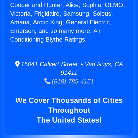
Cooper and Hunter, Alice, Sophia, OLMO,
Victoria, Frigidaire, Samsung, Soleus,
Amana, Arctic King, General Electric,
Emerson, and so many more. Air
Conditioning Blythe Ratings.
15041 Calvert Street • Van Nuys, CA
91411
(818) 785-4151
We Cover Thousands of Cities
Throughout
The United States!