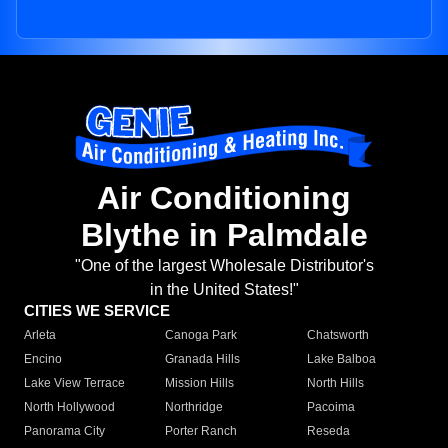
Air Conditioning
Blythe in Palmdale
"One of the largest Wholesale Distributor's
in the United States!"
CITIES WE SERVICE
Arleta
Canoga Park
Chatsworth
Encino
Granada Hills
Lake Balboa
Lake View Terrace
Mission Hills
North Hills
North Hollywood
Northridge
Pacoima
Panorama City
Porter Ranch
Reseda