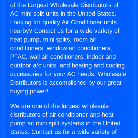
of the Largest Wholesale Distributors of
AC mini split units in the United States.
Looking for quality Air Conditioner units
nearby? Contact us for a wide variety of
heat pump, mini splits, room air
conditioners, window air conditioners,
PTAC, wall air conditioners, indoor and
outdoor a/c units, and heating and cooling
accessories for your AC needs. Wholesale
Distributors is accomplished by our great
buying power!
We are one of the largest wholesale
distributors of air conditioner and heat
pump ac mini split systems in the United
States. Contact us for a wide variety of