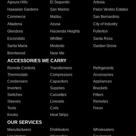
Agoura Hills
El Segundo
Artesia
Hawaiian Gardens
San Marino
Palos Verdes Estates
Commerce
Malibu
San Bernardino
Altadena
Azusa
City of Industry
Glendora
Hacienda Heights
Fullerton
Escondido
Whittier
Santa Rosa
Santa Maria
Modesto
Garden Grove
Brentwood
Near Me
ACCESSORIES WE CARRY
Remote Controls
Transformers
Refrigerants
Thermostats
Compressors
Accessories
Condensers
Capacitors
Appliances
Inverters
Supplies
Brackets
Switches
Cassettes
Filters
Sleeves
Linesets
Remotes
Tools
Coils
Freon
Knobs
Heat Strips
OUR SERVICES
Manufacturers
Distributors
Wholesalers