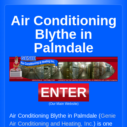
Air Conditioning
Blythe in
Palmdale
ENTER
(Our Main Website)
Air Conditioning Blythe in Palmdale (
Genie
Air Conditioning and Heating, Inc.
) is one