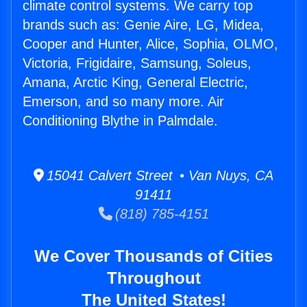
climate control systems. We carry top
brands such as: Genie Aire, LG, Midea,
Cooper and Hunter, Alice, Sophia, OLMO,
Victoria, Frigidaire, Samsung, Soleus,
Amana, Arctic King, General Electric,
Emerson, and so many more. Air
Conditioning Blythe in Palmdale.
15041 Calvert Street • Van Nuys, CA
91411
(818) 785-4151
We Cover Thousands of Cities
Throughout
The United States!