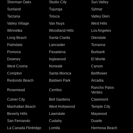
Sherman Oaks
Studio City
Sun Valley
Sunland
Tujunga
Sylmar
Tarzana
Toluca
Valley Glen
Valley Village
Van Nuys
West Hills
Winnetka
Woodland Hills
Los Angeles
Long Beach
Santa Clarita
Glendale
Palmdale
Lancaster
Torrance
Pomona
Pasadena
Burbank
Downey
Inglewood
El Monte
West Covina
Norwalk
Carson
Compton
Santa Monica
Bellflower
Redondo Beach
Baldwin Park
Arcadia
Rancho Palos
Rosemead
Cerritos
Verdes
Culver City
Bell Gardens
Claremont
Manhattan Beach
West Hollywood
Temple City
Beverly Hills
Lawndale
Maywood
San Fernando
Cudahy
Duarte
La Canada Flintridge
Lomita
Hermosa Beach