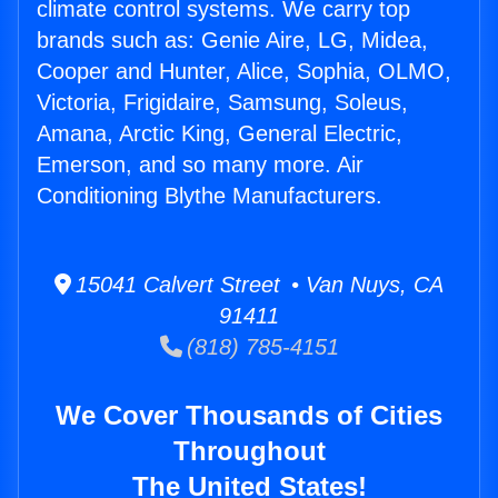
climate control systems. We carry top
brands such as: Genie Aire, LG, Midea,
Cooper and Hunter, Alice, Sophia, OLMO,
Victoria, Frigidaire, Samsung, Soleus,
Amana, Arctic King, General Electric,
Emerson, and so many more. Air
Conditioning Blythe Manufacturers.
15041 Calvert Street • Van Nuys, CA
91411
(818) 785-4151
We Cover Thousands of Cities
Throughout
The United States!