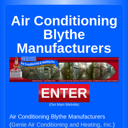
Air Conditioning
Blythe
Manufacturers
ENTER
(Our Main Website)
Air Conditioning Blythe Manufacturers
(
Genie Air Conditioning and Heating, Inc.
)