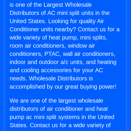
is one of the Largest Wholesale
Distributors of AC mini split units in the
United States. Looking for quality Air
Conditioner units nearby? Contact us for a
wide variety of heat pump, mini splits,
room air conditioners, window air
conditioners, PTAC, wall air conditioners,
indoor and outdoor a/c units, and heating
and cooling accessories for your AC
needs. Wholesale Distributors is
accomplished by our great buying power!
We are one of the largest wholesale
distributors of air conditioner and heat
pump ac mini split systems in the United
States. Contact us for a wide variety of