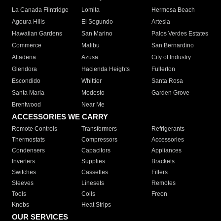
La Canada Flintridge
Lomita
Hermosa Beach
Agoura Hills
El Segundo
Artesia
Hawaiian Gardens
San Marino
Palos Verdes Estates
Commerce
Malibu
San Bernardino
Altadena
Azusa
City of Industry
Glendora
Hacienda Heights
Fullerton
Escondido
Whittier
Santa Rosa
Santa Maria
Modesto
Garden Grove
Brentwood
Near Me
ACCESSORIES WE CARRY
Remote Controls
Transformers
Refrigerants
Thermostats
Compressors
Accessories
Condensers
Capacitors
Appliances
Inverters
Supplies
Brackets
Switches
Cassettes
Filters
Sleeves
Linesets
Remotes
Tools
Coils
Freon
Knobs
Heat Strips
OUR SERVICES