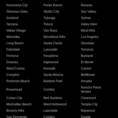
Panorama City
Porter Ranch
Reseda
Sherman Oaks
Studio City
Sun Valley
Sunland
Tujunga
Sylmar
Tarzana
Toluca
Valley Glen
Valley Village
Van Nuys
West Hills
Winnetka
Woodland Hills
Los Angeles
Long Beach
Santa Clarita
Glendale
Palmdale
Lancaster
Torrance
Pomona
Pasadena
Burbank
Downey
Inglewood
El Monte
West Covina
Norwalk
Carson
Compton
Santa Monica
Bellflower
Redondo Beach
Baldwin Park
Arcadia
Rancho Palos
Rosemead
Cerritos
Verdes
Culver City
Bell Gardens
Claremont
Manhattan Beach
West Hollywood
Temple City
Beverly Hills
Lawndale
Maywood
San Fernando
Cudahy
Duarte