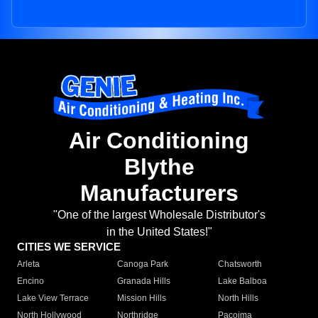
Air Conditioning
Blythe
Manufacturers
"One of the largest Wholesale Distributor's
in the United States!"
CITIES WE SERVICE
Arleta
Canoga Park
Chatsworth
Encino
Granada Hills
Lake Balboa
Lake View Terrace
Mission Hills
North Hills
North Hollywood
Northridge
Pacoima