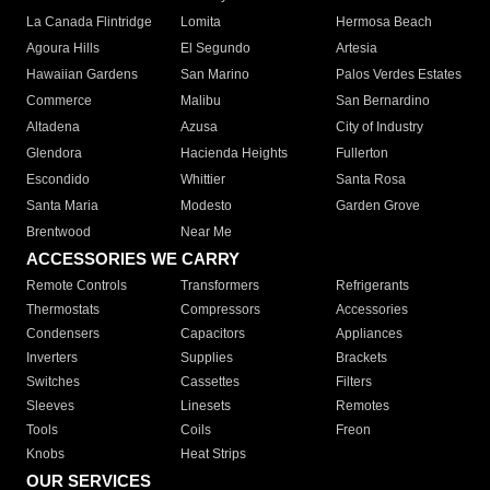
La Canada Flintridge
Lomita
Hermosa Beach
Agoura Hills
El Segundo
Artesia
Hawaiian Gardens
San Marino
Palos Verdes Estates
Commerce
Malibu
San Bernardino
Altadena
Azusa
City of Industry
Glendora
Hacienda Heights
Fullerton
Escondido
Whittier
Santa Rosa
Santa Maria
Modesto
Garden Grove
Brentwood
Near Me
ACCESSORIES WE CARRY
Remote Controls
Transformers
Refrigerants
Thermostats
Compressors
Accessories
Condensers
Capacitors
Appliances
Inverters
Supplies
Brackets
Switches
Cassettes
Filters
Sleeves
Linesets
Remotes
Tools
Coils
Freon
Knobs
Heat Strips
OUR SERVICES