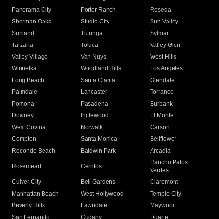
Panorama City
Porter Ranch
Reseda
Sherman Oaks
Studio City
Sun Valley
Sunland
Tujunga
Sylmar
Tarzana
Toluca
Valley Glen
Valley Village
Van Nuys
West Hills
Winnetka
Woodland Hills
Los Angeles
Long Beach
Santa Clarita
Glendale
Palmdale
Lancaster
Torrance
Pomona
Pasadena
Burbank
Downey
Inglewood
El Monte
West Covina
Norwalk
Carson
Compton
Santa Monica
Bellflower
Redondo Beach
Baldwin Park
Arcadia
Rancho Palos
Rosemead
Cerritos
Verdes
Culver City
Bell Gardens
Claremont
Manhattan Beach
West Hollywood
Temple City
Beverly Hills
Lawndale
Maywood
San Fernando
Cudahy
Duarte