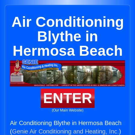
Air Conditioning
Blythe in
Hermosa Beach
ENTER
(Our Main Website)
Air Conditioning Blythe in Hermosa Beach
(
Genie Air Conditioning and Heating, Inc.
)