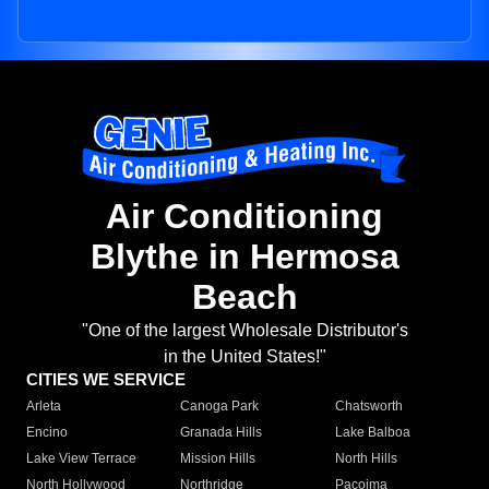
Air Conditioning
Blythe in Hermosa
Beach
"One of the largest Wholesale Distributor's
in the United States!"
CITIES WE SERVICE
Arleta
Canoga Park
Chatsworth
Encino
Granada Hills
Lake Balboa
Lake View Terrace
Mission Hills
North Hills
North Hollywood
Northridge
Pacoima