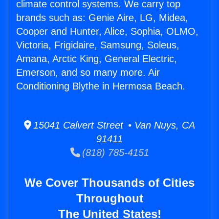
climate control systems. We carry top
brands such as: Genie Aire, LG, Midea,
Cooper and Hunter, Alice, Sophia, OLMO,
Victoria, Frigidaire, Samsung, Soleus,
Amana, Arctic King, General Electric,
Emerson, and so many more. Air
Conditioning Blythe in Hermosa Beach.
15041 Calvert Street • Van Nuys, CA
91411
(818) 785-4151
We Cover Thousands of Cities
Throughout
The United States!