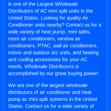
is one of the Largest Wholesale
Distributors of AC mini split units in the
United States. Looking for quality Air
Conditioner units nearby? Contact us for a
wide variety of heat pump, mini splits,
room air conditioners, window air
conditioners, PTAC, wall air conditioners,
indoor and outdoor a/c units, and heating
and cooling accessories for your AC
needs. Wholesale Distributors is
accomplished by our great buying power!
We are one of the largest wholesale
distributors of air conditioner and heat
pump ac mini split systems in the United
States. Contact us for a wide variety of