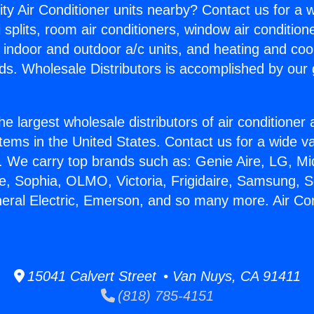
ity Air Conditioner units nearby? Contact us for a w
splits, room air conditioners, window air condition
, indoor and outdoor a/c units, and heating and coo
ds. Wholesale Distributors is accomplished by our 
he largest wholesale distributors of air conditione
stems in the United States. Contact us for a wide va
. We carry top brands such as: Genie Aire, LG, M
ce, Sophia, OLMO, Victoria, Frigidaire, Samsung, 
neral Electric, Emerson, and so many more. Air Con
15041 Calvert Street • Van Nuys, CA 91411
(818) 785-4151