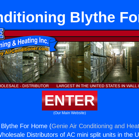
nditioning Blythe F
ENTER
(Our Main Website)
g Blythe For Home (
Genie Air Conditioning and Heat
holesale Distributors of AC mini split units in the 