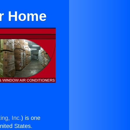
or Home
ing, Inc.
) is one
United States.