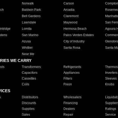
Norwalk
Carson
Compto
ach
Baldwin Park
Arcadia
Roseme
Bell Gardens
Claremont
Manhatt
Lawndale
Maywood
San Fer
ntridge
Lomita
Hermosa Beach
Agoura H
rdens
San Marino
Palos Verdes Estates
Commer
Azusa
City of Industry
Glendor
Whittier
Santa Rosa
Santa Ma
Near Me
RIES WE CARRY
ols
Transformers
Refrigerants
Thermost
Capacitors
Appliances
Inverters
Cassettes
Filters
Sleeves
Coils
Freon
Knobs
VICES
s
Distributors
Wholesalers
Liquidat
Discounts
Financing
Supplier
Supplies
Dealers
Ratings
Sales
Repair
Service