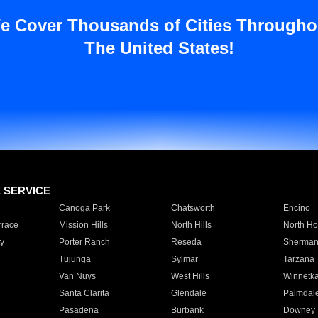
e Cover Thousands of Cities Througho
The United States!
E SERVICE
Canoga Park
Chatsworth
Encino
rrace
Mission Hills
North Hills
North Ho
y
Porter Ranch
Reseda
Sherman
Tujunga
Sylmar
Tarzana
Van Nuys
West Hills
Winnetk
Santa Clarita
Glendale
Palmdal
Pasadena
Burbank
Downey