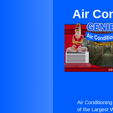
Air Co
Air Conditionin
of the Largest W