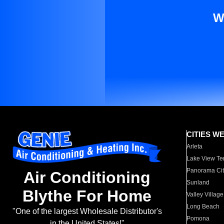
W
CITIES W
Arleta
Lake View Te
Panorama Cit
Air Conditioning
Sunland
Blythe For Home
Valley Village
Long Beach
"One of the largest Wholesale Distributor's
Pomona
in the United States!"