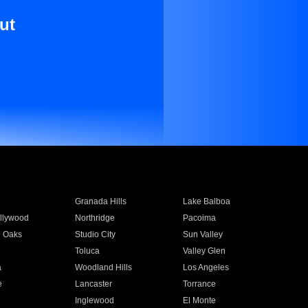
ut
Granada Hills
Lake Balboa
llywood
Northridge
Pacoima
 Oaks
Studio City
Sun Valley
Toluca
Valley Glen
a
Woodland Hills
Los Angeles
e
Lancaster
Torrance
Inglewood
El Monte