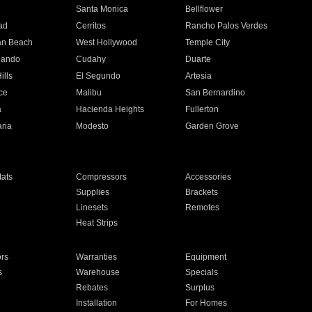
n
Santa Monica
Bellflower
ad
Cerritos
Rancho Palos Verdes
an Beach
West Hollywood
Temple City
nando
Cudahy
Duarte
ills
El Segundo
Artesia
ce
Malibu
San Bernardino
a
Hacienda Heights
Fullerton
ria
Modesto
Garden Grove
ats
Compressors
Accessories
Supplies
Brackets
Linesets
Remotes
Heat Strips
ors
Warranties
Equipment
s
Warehouse
Specials
Rebates
Surplus
Installation
For Homes