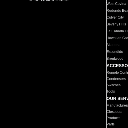
West Covina
Redondo Be
Culver City
Beverly Hills
La Canada Fli
Hawaiian Ga
Altadena
Escondido
Brentwood
ACCESSO
Remote Contr
Condensers
Switches
Tools
OUR SER
Manufacturer
Closeouts
Products
Parts