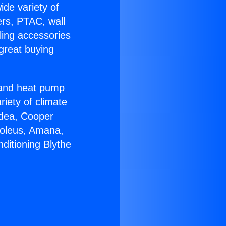
ide variety of
ers, PTAC, wall
ling accessories
great buying
r and heat pump
riety of climate
idea, Cooper
Soleus, Amana,
ditioning Blythe