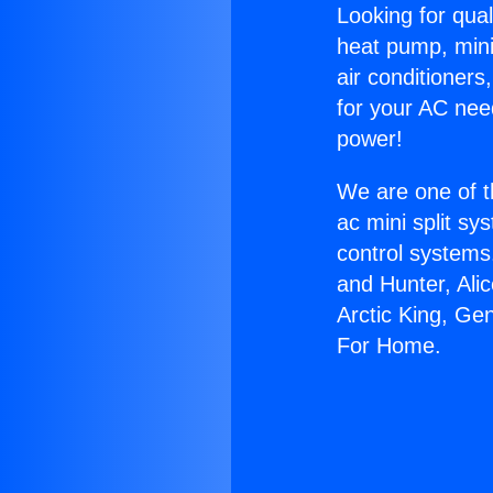
Looking for qual
heat pump, mini 
air conditioners
for your AC nee
power!
We are one of t
ac mini split sy
control systems
and Hunter, Ali
Arctic King, Ge
For Home.