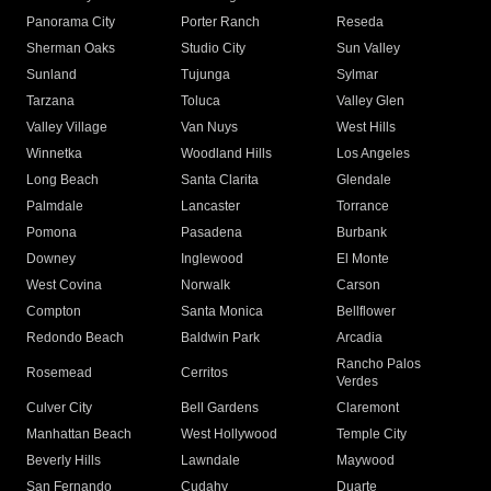
Panorama City
Porter Ranch
Reseda
Sherman Oaks
Studio City
Sun Valley
Sunland
Tujunga
Sylmar
Tarzana
Toluca
Valley Glen
Valley Village
Van Nuys
West Hills
Winnetka
Woodland Hills
Los Angeles
Long Beach
Santa Clarita
Glendale
Palmdale
Lancaster
Torrance
Pomona
Pasadena
Burbank
Downey
Inglewood
El Monte
West Covina
Norwalk
Carson
Compton
Santa Monica
Bellflower
Redondo Beach
Baldwin Park
Arcadia
Rancho Palos
Rosemead
Cerritos
Verdes
Culver City
Bell Gardens
Claremont
Manhattan Beach
West Hollywood
Temple City
Beverly Hills
Lawndale
Maywood
San Fernando
Cudahy
Duarte