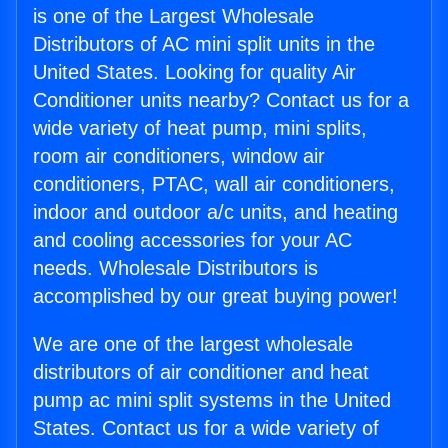
is one of the Largest Wholesale
Distributors of AC mini split units in the
United States. Looking for quality Air
Conditioner units nearby? Contact us for a
wide variety of heat pump, mini splits,
room air conditioners, window air
conditioners, PTAC, wall air conditioners,
indoor and outdoor a/c units, and heating
and cooling accessories for your AC
needs. Wholesale Distributors is
accomplished by our great buying power!
We are one of the largest wholesale
distributors of air conditioner and heat
pump ac mini split systems in the United
States. Contact us for a wide variety of