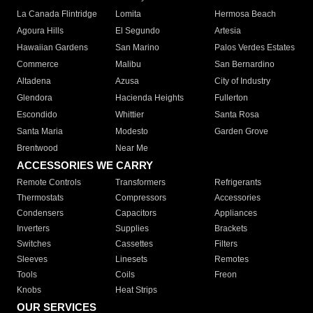
La Canada Flintridge
Lomita
Hermosa Beach
Agoura Hills
El Segundo
Artesia
Hawaiian Gardens
San Marino
Palos Verdes Estates
Commerce
Malibu
San Bernardino
Altadena
Azusa
City of Industry
Glendora
Hacienda Heights
Fullerton
Escondido
Whittier
Santa Rosa
Santa Maria
Modesto
Garden Grove
Brentwood
Near Me
ACCESSORIES WE CARRY
Remote Controls
Transformers
Refrigerants
Thermostats
Compressors
Accessories
Condensers
Capacitors
Appliances
Inverters
Supplies
Brackets
Switches
Cassettes
Filters
Sleeves
Linesets
Remotes
Tools
Coils
Freon
Knobs
Heat Strips
OUR SERVICES