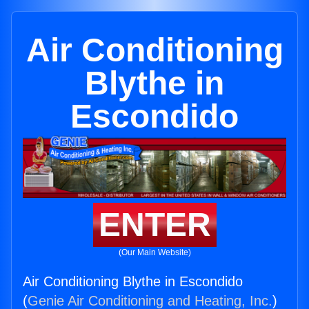
Air Conditioning
Blythe in
Escondido
ENTER
(Our Main Website)
Air Conditioning Blythe in Escondido
(
Genie Air Conditioning and Heating, Inc.
)