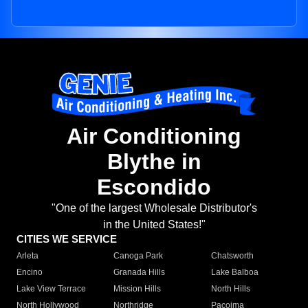
Air Conditioning
Blythe in
Escondido
"One of the largest Wholesale Distributor's
in the United States!"
CITIES WE SERVICE
Arleta
Canoga Park
Chatsworth
Encino
Granada Hills
Lake Balboa
Lake View Terrace
Mission Hills
North Hills
North Hollywood
Northridge
Pacoima