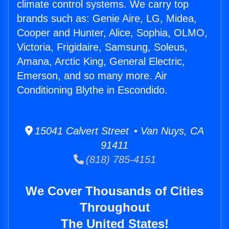
climate control systems. We carry top
brands such as: Genie Aire, LG, Midea,
Cooper and Hunter, Alice, Sophia, OLMO,
Victoria, Frigidaire, Samsung, Soleus,
Amana, Arctic King, General Electric,
Emerson, and so many more. Air
Conditioning Blythe in Escondido.
15041 Calvert Street • Van Nuys, CA
91411
(818) 785-4151
We Cover Thousands of Cities
Throughout
The United States!