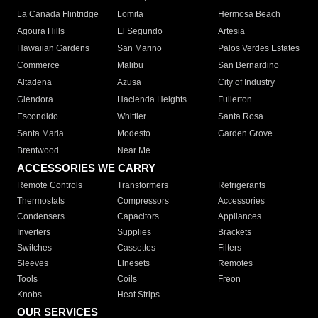
La Canada Flintridge
Lomita
Hermosa Beach
Agoura Hills
El Segundo
Artesia
Hawaiian Gardens
San Marino
Palos Verdes Estates
Commerce
Malibu
San Bernardino
Altadena
Azusa
City of Industry
Glendora
Hacienda Heights
Fullerton
Escondido
Whittier
Santa Rosa
Santa Maria
Modesto
Garden Grove
Brentwood
Near Me
ACCESSORIES WE CARRY
Remote Controls
Transformers
Refrigerants
Thermostats
Compressors
Accessories
Condensers
Capacitors
Appliances
Inverters
Supplies
Brackets
Switches
Cassettes
Filters
Sleeves
Linesets
Remotes
Tools
Coils
Freon
Knobs
Heat Strips
OUR SERVICES