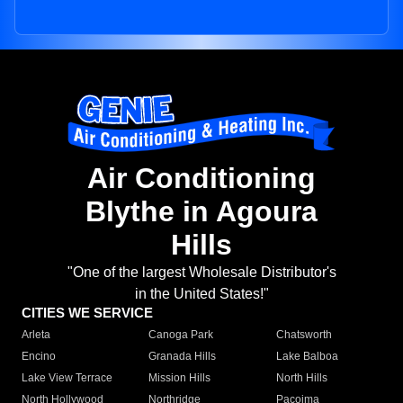
Air Conditioning
Blythe in Agoura
Hills
"One of the largest Wholesale Distributor's
in the United States!"
CITIES WE SERVICE
Arleta
Canoga Park
Chatsworth
Encino
Granada Hills
Lake Balboa
Lake View Terrace
Mission Hills
North Hills
North Hollywood
Northridge
Pacoima