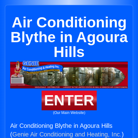
Air Conditioning
Blythe in Agoura
Hills
ENTER
(Our Main Website)
Air Conditioning Blythe in Agoura Hills
(
Genie Air Conditioning and Heating, Inc.
)