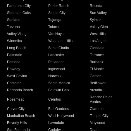
Panorama City
Porter Ranch
Reseda
Sherman Oaks
Studio City
Sun Valley
Sunland
Tujunga
Sylmar
Tarzana
Toluca
Valley Glen
Valley Village
Van Nuys
West Hills
Winnetka
Woodland Hills
Los Angeles
Long Beach
Santa Clarita
Glendale
Palmdale
Lancaster
Torrance
Pomona
Pasadena
Burbank
Downey
Inglewood
El Monte
West Covina
Norwalk
Carson
Compton
Santa Monica
Bellflower
Redondo Beach
Baldwin Park
Arcadia
Rancho Palos
Rosemead
Cerritos
Verdes
Culver City
Bell Gardens
Claremont
Manhattan Beach
West Hollywood
Temple City
Beverly Hills
Lawndale
Maywood
San Fernando
Cudahy
Duarte