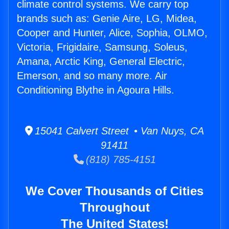
climate control systems. We carry top
brands such as: Genie Aire, LG, Midea,
Cooper and Hunter, Alice, Sophia, OLMO,
Victoria, Frigidaire, Samsung, Soleus,
Amana, Arctic King, General Electric,
Emerson, and so many more. Air
Conditioning Blythe in Agoura Hills.
15041 Calvert Street • Van Nuys, CA
91411
(818) 785-4151
We Cover Thousands of Cities
Throughout
The United States!