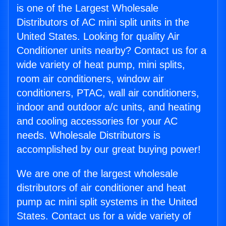
is one of the Largest Wholesale
Distributors of AC mini split units in the
United States. Looking for quality Air
Conditioner units nearby? Contact us for a
wide variety of heat pump, mini splits,
room air conditioners, window air
conditioners, PTAC, wall air conditioners,
indoor and outdoor a/c units, and heating
and cooling accessories for your AC
needs. Wholesale Distributors is
accomplished by our great buying power!
We are one of the largest wholesale
distributors of air conditioner and heat
pump ac mini split systems in the United
States. Contact us for a wide variety of